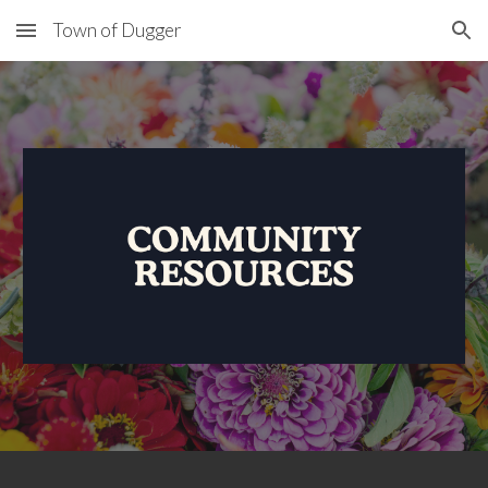
Town of Dugger
Skip to main content
Skip to navigation