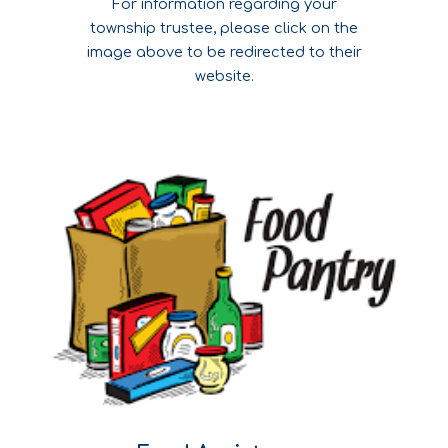
For information regarding your
township trustee, please click on the
image above to be redirected to their
website.