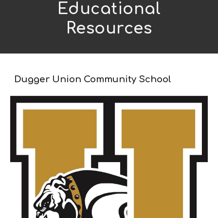
Educational
Resources
Dugger Union Community School