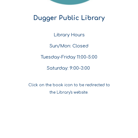
Dugger Public Library
Library Hours
Sun/Mon: Closed
Tuesday-Friday 11:00-5:00
Saturday: 9:00-3:00
Click on the book icon to be redirected to
the Library's website.