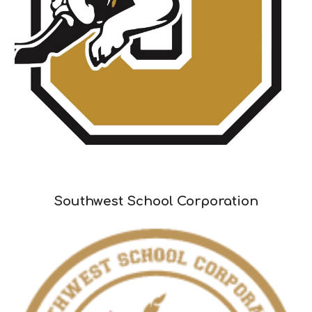
Southwest School Corporation