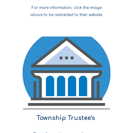
For more information, click the image
above to be redirected to their website.
Township Trustee's