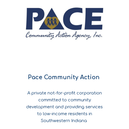
Pace Community Action
A private not-for-profit corporation
committed to community
development and providing services
to low-income residents in
Southwestern Indiana