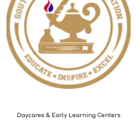
Daycares & Early Learning Centers