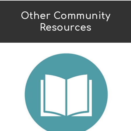
Other Community
Resources